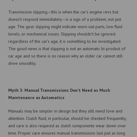
Transmission slipping—this is when the car’s engine revs but
doesn’t respond immediately—is a sign of a problem, not just
age. The gear slipping might indicate worn-out parts, low fluid
levels, or mechanical issues. Slipping shouldn’t be ignored.
regardless of the car’s age, it is something to be investigated.
The good news is that slipping is not an automatic bi-product of
car age and so there is no reason why an older car cannot still
drive smoothly.
Myth 3: Manual Transmissions Don’t Need as Much
Maintenance as Automatics
Manuals may be simpler in design but they still need love and
attention. Clutch fluid, in particular, should be checked frequently,
and care is also required as clutch components wear down over
time. Proper care ensures manual transmissions last just as long