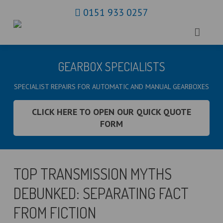
0151 933 0257
HOME
GEARBOX SPECIALISTS
ABOUT US
SPECIALIST REPAIRS FOR AUTOMATIC AND MANUAL GEARBOXES
GEARBOXES
CLICK HERE TO OPEN OUR QUICK QUOTE
FORM
CLUTCHES
BLOG
TOP TRANSMISSION MYTHS
CONTACT
DEBUNKED: SEPARATING FACT
MAP
FROM FICTION
COOKIE POLICY