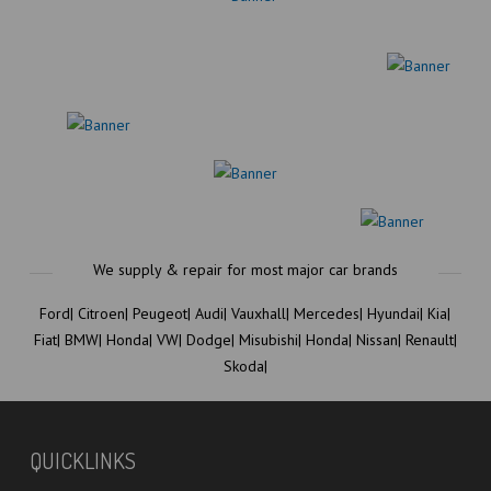
Ford|
Citroen|
Peugeot|
Audi|
Vauxhall|
Mercedes|
Hyundai|
Kia|
Fiat|
BMW|
Honda|
VW|
Dodge|
Misubishi|
Honda|
Nissan|
Renault|
Skoda|
QUICKLINKS