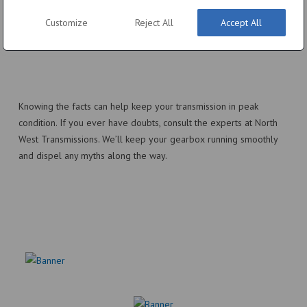
morning… However, giving your transmission a few moments to
Customize
Reject All
Accept All
warm up before driving hard is still beneficial, especially in
extreme cold.
Knowing the facts can help keep your transmission in peak
condition. If you ever have doubts, consult the experts at North
West Transmissions. We’ll keep your gearbox running smoothly
and dispel any myths along the way.