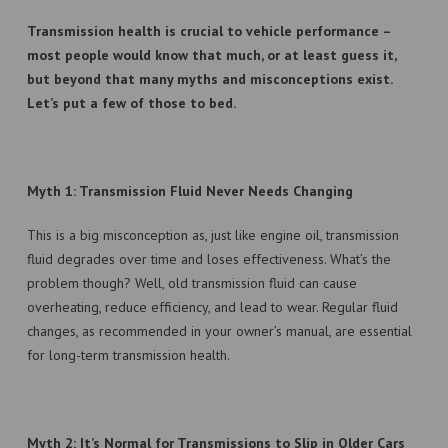
Transmission health is crucial to vehicle performance –
TERMS & CONDTIONS
most people would know that much, or at least guess it,
but beyond that many myths and misconceptions exist.
Let’s put a few of those to bed.
Myth 1: Transmission Fluid Never Needs Changing
This is a big misconception as, just like engine oil, transmission
fluid degrades over time and loses effectiveness. What’s the
problem though? Well, old transmission fluid can cause
overheating, reduce efficiency, and lead to wear. Regular fluid
changes, as recommended in your owner’s manual, are essential
for long-term transmission health.
Myth 2: It’s Normal for Transmissions to Slip in Older Cars