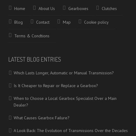
Home
About Us
Gearboxes
Clutches
Blog
Contact
Map
Cookie policy
Terms & Condtions
LATEST BLOG ENTRIES
Which Lasts Longer, Automatic or Manual Transmission?
Is It Cheaper to Repair or Replace a Gearbox?
When to Choose a Local Gearbox Specialist Over a Main
Dealer?
What Causes Gearbox Failure?
A Look Back: The Evolution of Transmissions Over the Decades